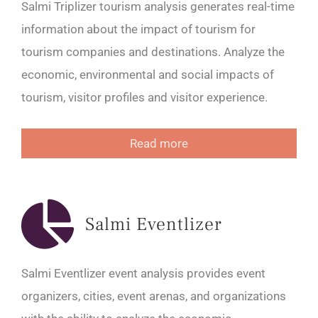
Salmi Triplizer tourism analysis generates real-time
information about the impact of tourism for
tourism companies and destinations. Analyze the
economic, environmental and social impacts of
tourism, visitor profiles and visitor experience.
Read more
Salmi Eventlizer
Salmi Eventlizer event analysis provides event
organizers, cities, event arenas, and organizations