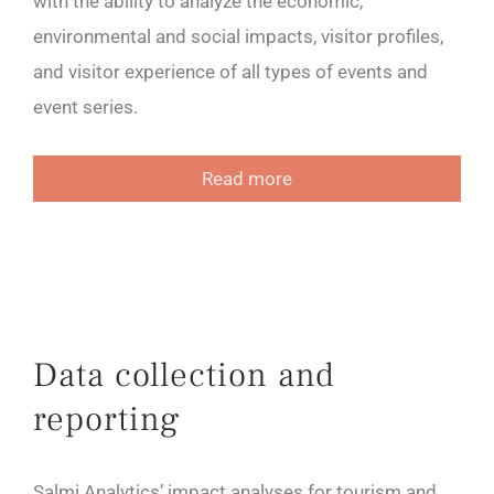
with the ability to analyze the economic,
environmental and social impacts, visitor profiles,
and visitor experience of all types of events and
event series.
Read more
Data collection and
reporting
Salmi Analytics’ impact analyses for tourism and