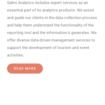
Salmi Analytics includes expert services as an
essential part of its analytics products. We assist
and guide our clients in the data collection process
and help them understand the functionality of the
reporting tool and the information it generates. We
offer diverse data-driven management services to
support the development of tourism and event
activities.
READ MORE