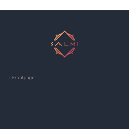
Frontpage