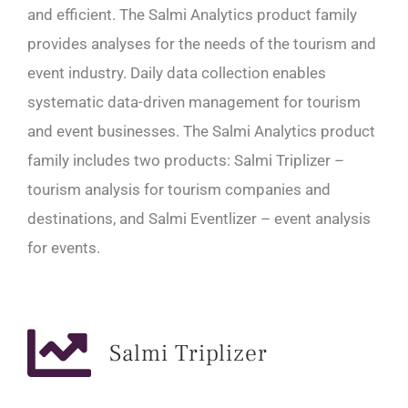
and efficient. The Salmi Analytics product family
provides analyses for the needs of the tourism and
event industry. Daily data collection enables
systematic data-driven management for tourism
and event businesses. The Salmi Analytics product
family includes two products: Salmi Triplizer –
tourism analysis for tourism companies and
destinations, and Salmi Eventlizer – event analysis
for events.
Salmi Triplizer