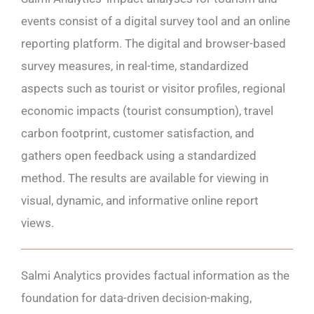
events consist of a digital survey tool and an online
reporting platform. The digital and browser-based
survey measures, in real-time, standardized
aspects such as tourist or visitor profiles, regional
economic impacts (tourist consumption), travel
carbon footprint, customer satisfaction, and
gathers open feedback using a standardized
method. The results are available for viewing in
visual, dynamic, and informative online report
views.
Salmi Analytics provides factual information as the
foundation for data-driven decision-making,