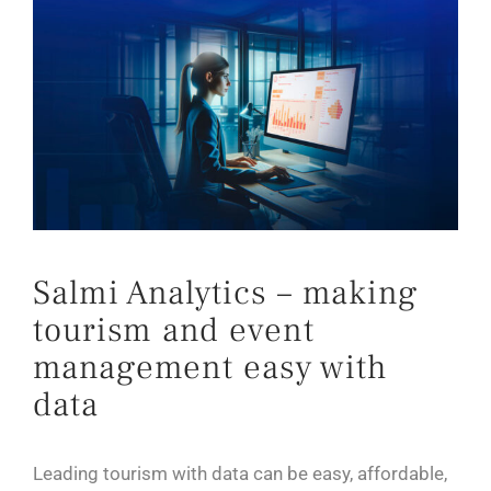
Salmi Analytics – making
tourism and event
management easy with
data
Leading tourism with data can be easy, affordable,