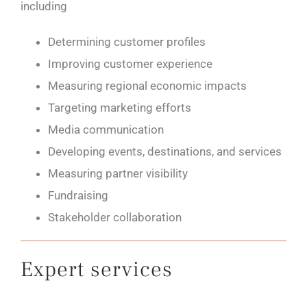
including
Determining customer profiles
Improving customer experience
Measuring regional economic impacts
Targeting marketing efforts
Media communication
Developing events, destinations, and services
Measuring partner visibility
Fundraising
Stakeholder collaboration
Expert services